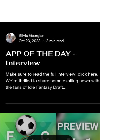
Silviu Georgian
Oct 23, 2023
2 min read
APP OF THE DAY -
Interview
Make sure to read the full interview: click here.
We're thrilled to share some exciting news with all
the fans of Idle Fantasy Draft...