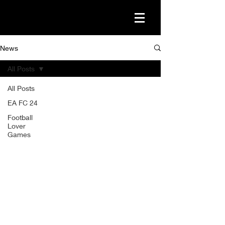
News
All Posts
All Posts
EA FC 24
Football
Lover
Games