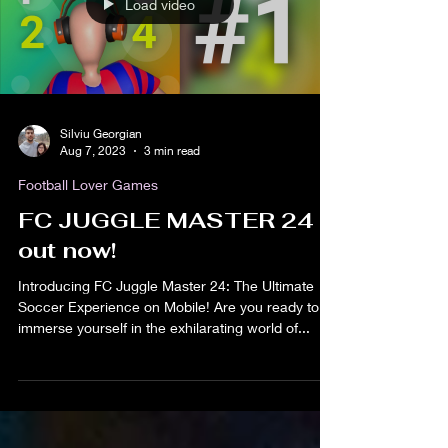
Load video
Silviu Georgian
Aug 7, 2023
3 min read
Football Lover Games
FC JUGGLE MASTER 24
out now!
Introducing FC Juggle Master 24: The Ultimate
Soccer Experience on Mobile! Are you ready to
immerse yourself in the exhilarating world of...