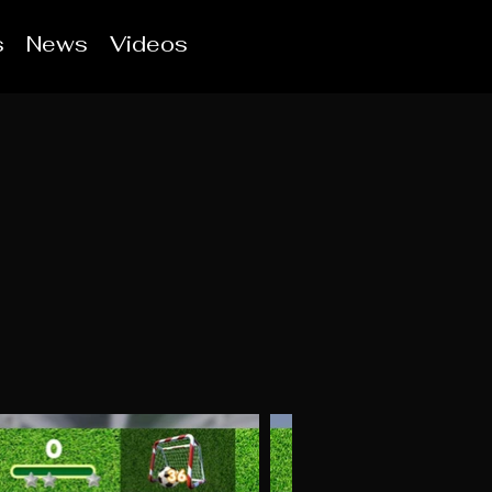
s
News
Videos