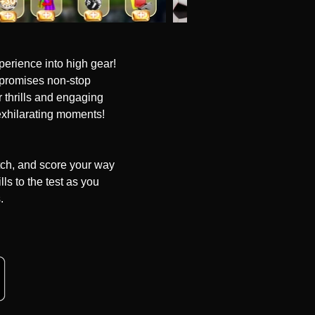
erience into high gear! 
 promises non-stop 
 thrills and engaging 
exhilarating moments!

tch, and score your way 
ls to the test as you 


er challenging levels and 
revolutionize your 