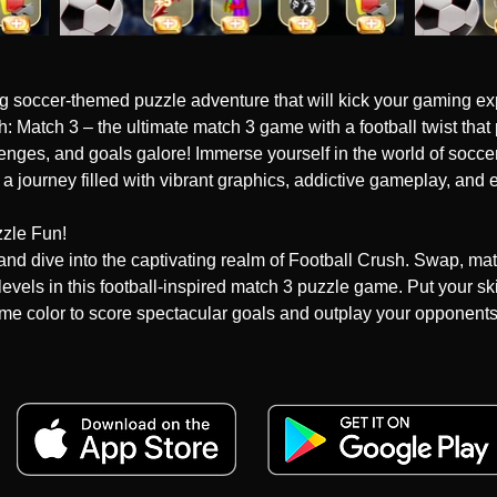
ing soccer-themed puzzle adventure that will kick your gaming exp
 Match 3 – the ultimate match 3 game with a football twist that
lenges, and goals galore! Immerse yourself in the world of soccer
 journey filled with vibrant graphics, addictive gameplay, and 
zle Fun!

h and dive into the captivating realm of Football Crush. Swap, ma
 levels in this football-inspired match 3 puzzle game. Put your skil
ame color to score spectacular goals and outplay your opponents.
!

g experience! Strategically utilize explosive boosters to conqu
ightning-fast kicks to goal-bursting combos, these boosters will 
ld with your puzzle skills and watch as your scores skyrocket!
