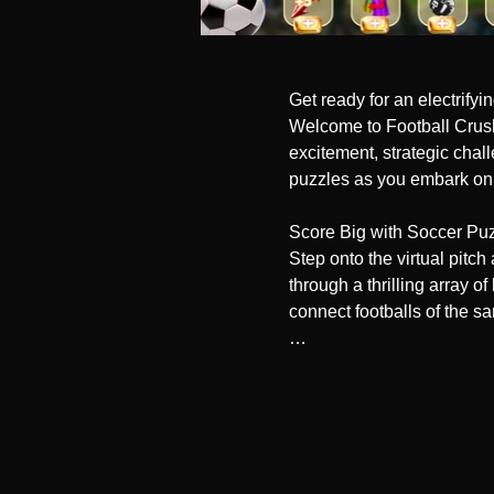
Get ready for an electrify
Welcome to Football Crush:
excitement, strategic chal
puzzles as you embark on a
Score Big with Soccer Puz
Step onto the virtual pitc
through a thrilling array of
connect footballs of the s
Unleash Powerful Boosters
Gear up for a game-changin
overcome obstacles. From l
gameplay. Dominate the fie