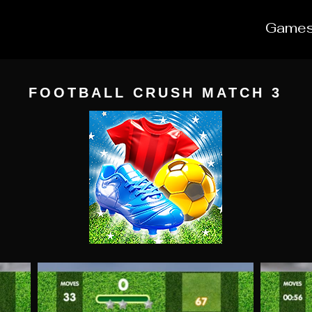
Game
FOOTBALL CRUSH MATCH 3