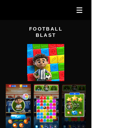
FOOTBALL
BLAST